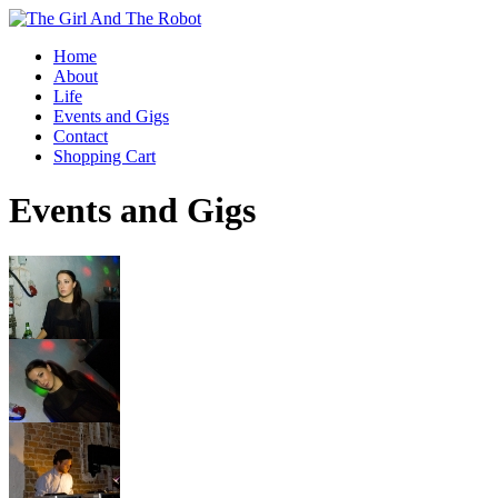
Home
About
Life
Events and Gigs
Contact
Shopping Cart
Events and Gigs