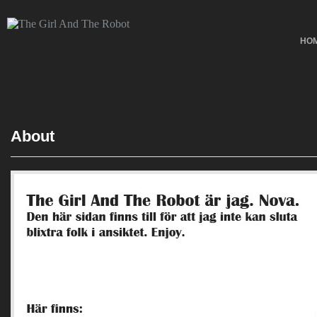
HO
About