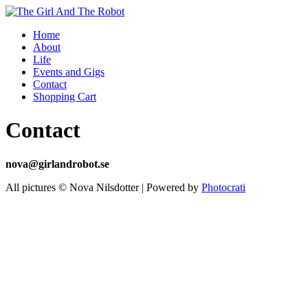
Home
About
Life
Events and Gigs
Contact
Shopping Cart
Contact
nova@girlandrobot.se
All pictures © Nova Nilsdotter | Powered by
Photocrati