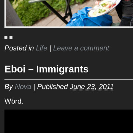
Posted in
Life
|
Leave a comment
Eboi – Immigrants
By
Nova
|
Published
June 23, 2011
Wörd.