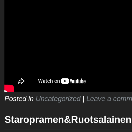
Posted in
Uncategorized
|
Leave a comm
Staropramen&Ruotsalainen