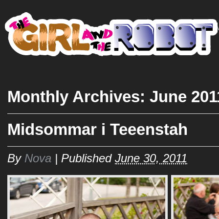
HO
Monthly Archives:
June 201
Midsommar i Teeenstah
By
Nova
|
Published
June 30, 2011