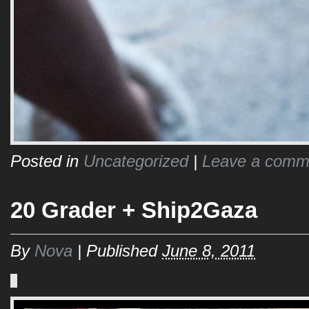
Posted in
Uncategorized
|
Leave a comm
20 Grader + Ship2Gaza
By
Nova
|
Published
June 8, 2011