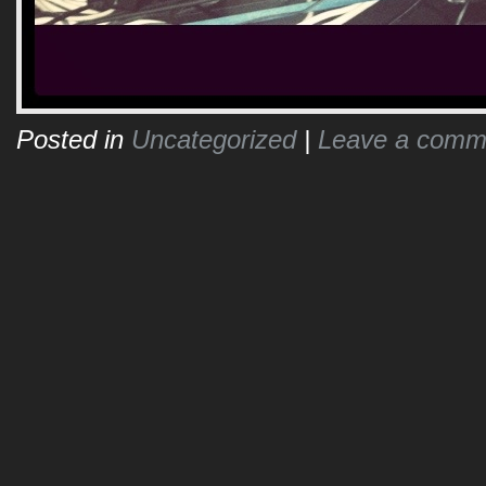
Posted in
Uncategorized
|
Leave a comm