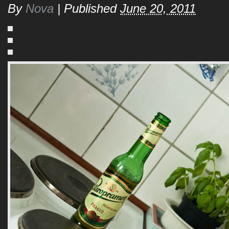
By
Nova
|
Published
June 20, 2011