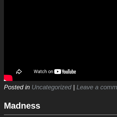
Posted in
Uncategorized
|
Leave a comm
Madness