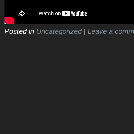
Posted in
Uncategorized
|
Leave a comm