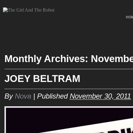
HO
Monthly Archives:
Novembe
JOEY BELTRAM
By
Nova
|
Published
November 30, 2011