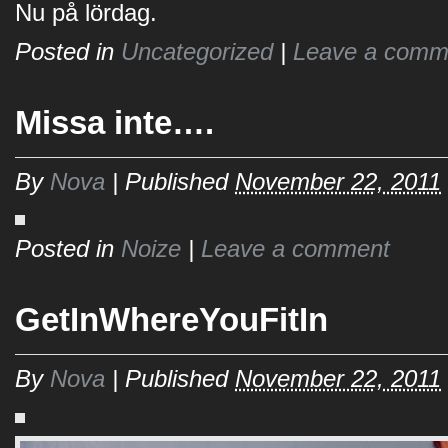
Nu på lördag.
Posted in
Uncategorized
|
Leave a comm
Missa inte….
By
Nova
|
Published
November 22, 2011
Posted in
Noize
|
Leave a comment
GetInWhereYouFitIn
By
Nova
|
Published
November 22, 2011