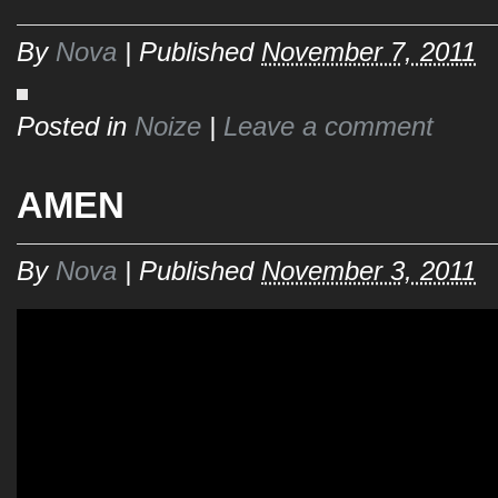
By
Nova
|
Published
November 7, 2011
Posted in
Noize
|
Leave a comment
AMEN
By
Nova
|
Published
November 3, 2011