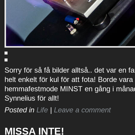
Sorry för så få bilder alltså.. det var en
helt enkelt för kul för att fota! Borde vara
hemmafestmode MINST en gång i månade
Synnelius för allt!
Posted in
Life
|
Leave a comment
MISSA INTE!