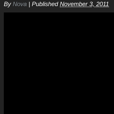
By
Nova
|
Published
November 3, 2011