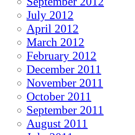
September 2012
July 2012
April 2012
March 2012
February 2012
December 2011
November 2011
October 2011
September 2011
August 2011