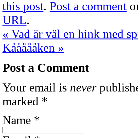
this post
.
Post a comment
or
URL
.
«
Vad är väl en hink med spr
Kåååååken
»
Post a Comment
Your email is
never
publishe
marked
*
Name
*