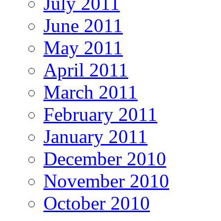
July 2011
June 2011
May 2011
April 2011
March 2011
February 2011
January 2011
December 2010
November 2010
October 2010