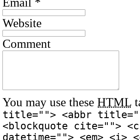
Email
*
Website
Comment
You may use these
HTML
t
title=""> <abbr title="
<blockquote cite=""> <c
datetime=""> <em> <i> <