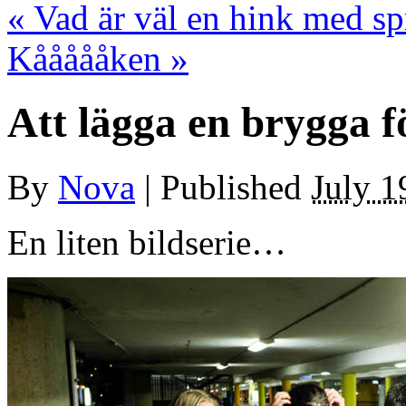
«
Vad är väl en hink med spr
Kåååååken
»
Att lägga en brygga f
By
Nova
|
Published
July 1
En liten bildserie…