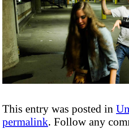
This entry was posted in
Un
permalink
. Follow any com