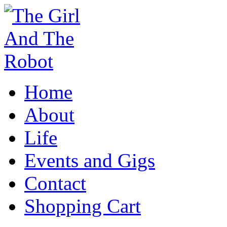
Home
About
Life
Events and Gigs
Contact
Shopping Cart