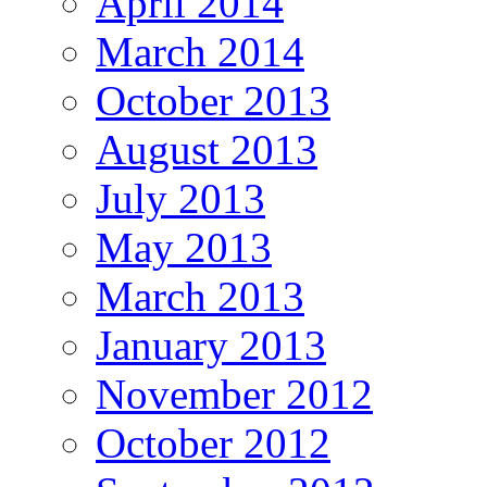
April 2014
March 2014
October 2013
August 2013
July 2013
May 2013
March 2013
January 2013
November 2012
October 2012