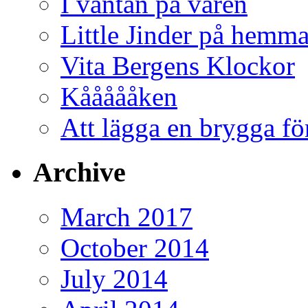
I väntan på våren
Little Jinder på hemm
Vita Bergens Klockor
Kåååååken
Att lägga en brygga f
Archive
March 2017
October 2014
July 2014