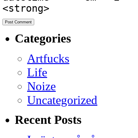
<strong>
Categories
Artfucks
Life
Noize
Uncategorized
Recent Posts