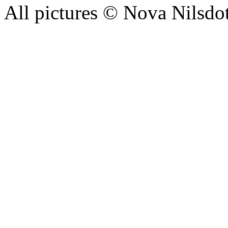
All pictures © Nova Nilsdo