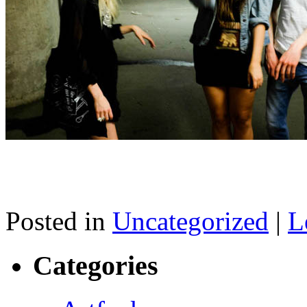
Posted in
Uncategorized
|
L
Categories