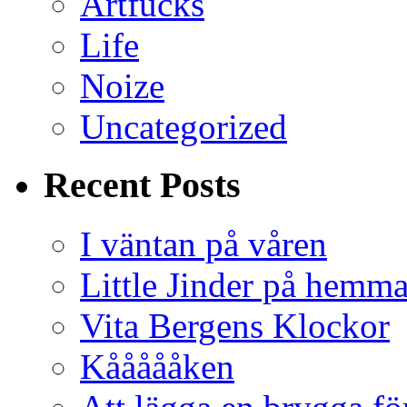
Artfucks
Life
Noize
Uncategorized
Recent Posts
I väntan på våren
Little Jinder på hemm
Vita Bergens Klockor
Kåååååken