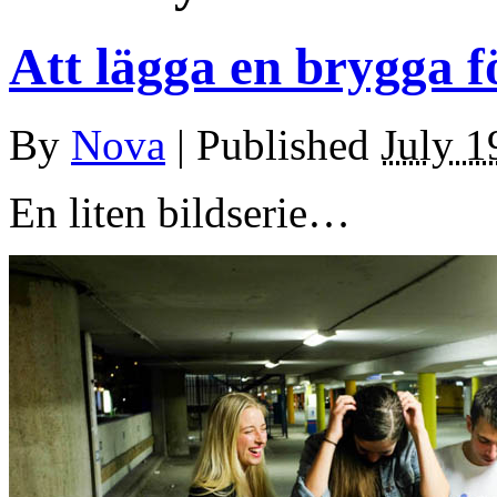
Att lägga en brygga f
By
Nova
|
Published
July 1
En liten bildserie…