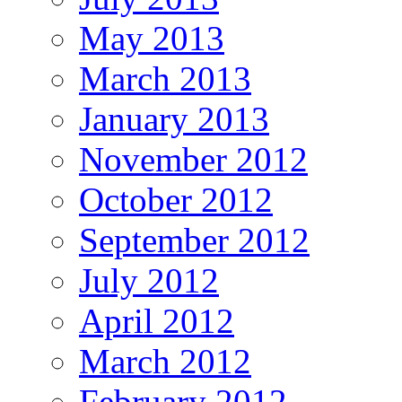
May 2013
March 2013
January 2013
November 2012
October 2012
September 2012
July 2012
April 2012
March 2012
February 2012