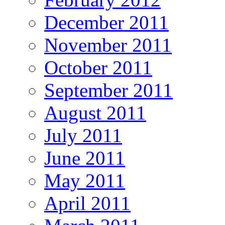
December 2011
November 2011
October 2011
September 2011
August 2011
July 2011
June 2011
May 2011
April 2011