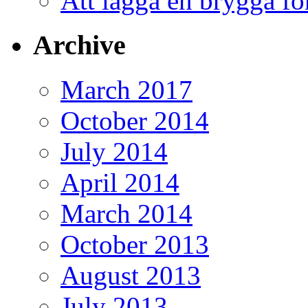
Att lägga en brygga f
Archive
March 2017
October 2014
July 2014
April 2014
March 2014
October 2013
August 2013
July 2013