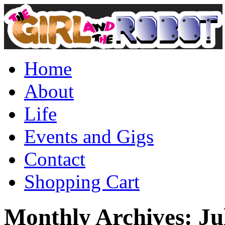
Home
About
Life
Events and Gigs
Contact
Shopping Cart
Monthly Archives:
Ju