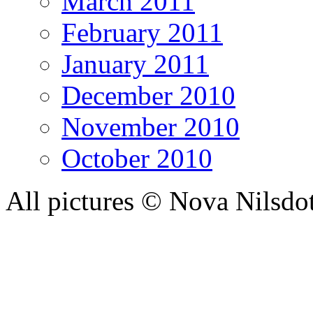
March 2011
February 2011
January 2011
December 2010
November 2010
October 2010
All pictures © Nova Nilsdo