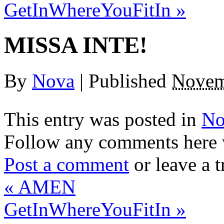
GetInWhereYouFitIn
»
MISSA INTE!
By
Nova
|
Published
Novem
This entry was posted in
No
Follow any comments here 
Post a comment
or leave a 
«
AMEN
GetInWhereYouFitIn
»