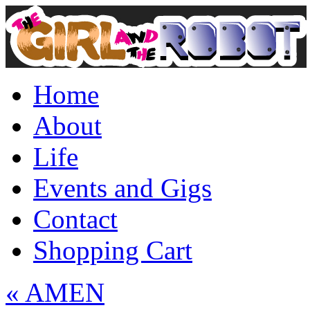
Home
About
Life
Events and Gigs
Contact
Shopping Cart
«
AMEN