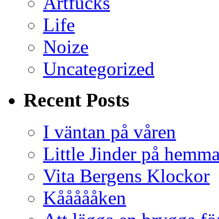
Artfucks
Life
Noize
Uncategorized
Recent Posts
I väntan på våren
Little Jinder på hemm
Vita Bergens Klockor
Kåååååken