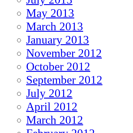
May 2013
March 2013
January 2013
November 2012
October 2012
September 2012
July 2012
April 2012
March 2012