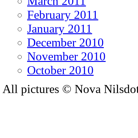
March 2011
February 2011
January 2011
December 2010
November 2010
October 2010
All pictures © Nova Nilsdo