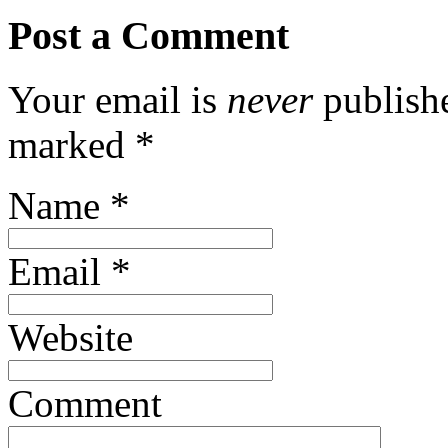
Post a Comment
Your email is
never
publishe
marked
*
Name
*
Email
*
Website
Comment