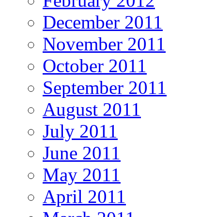
February 2012
December 2011
November 2011
October 2011
September 2011
August 2011
July 2011
June 2011
May 2011
April 2011