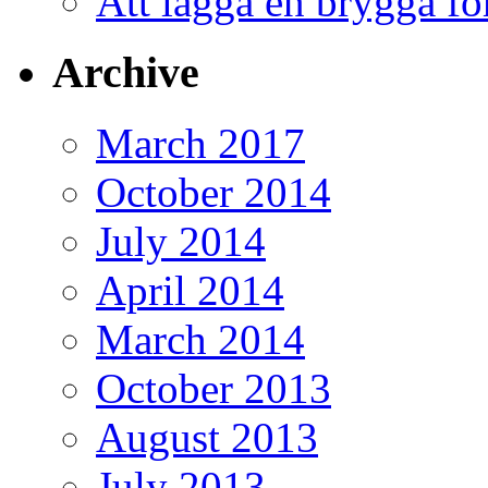
Att lägga en brygga f
Archive
March 2017
October 2014
July 2014
April 2014
March 2014
October 2013
August 2013
July 2013