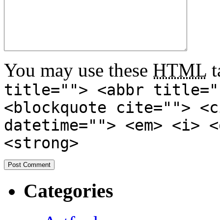
You may use these
HTML
t
title=""> <abbr title="
<blockquote cite=""> <c
datetime=""> <em> <i> <
<strong>
Categories