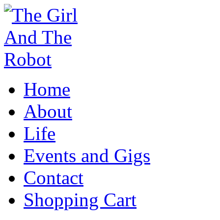
Home
About
Life
Events and Gigs
Contact
Shopping Cart