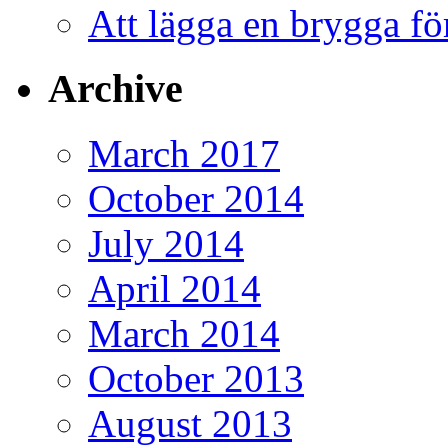
Att lägga en brygga f
Archive
March 2017
October 2014
July 2014
April 2014
March 2014
October 2013
August 2013