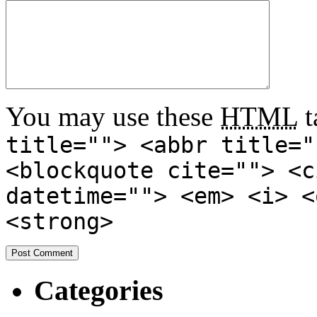
You may use these
HTML
t
title=""> <abbr title="
<blockquote cite=""> <c
datetime=""> <em> <i> <
<strong>
Categories