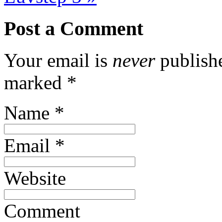
Post a Comment
Your email is
never
publishe
marked
*
Name
*
Email
*
Website
Comment