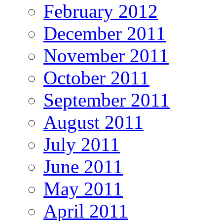
February 2012
December 2011
November 2011
October 2011
September 2011
August 2011
July 2011
June 2011
May 2011
April 2011