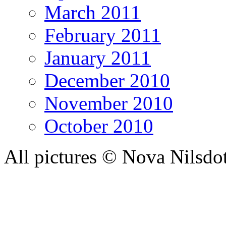
March 2011
February 2011
January 2011
December 2010
November 2010
October 2010
All pictures © Nova Nilsdo