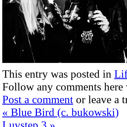
This entry was posted in
Li
Follow any comments here 
Post a comment
or leave a 
«
Blue Bird (c. bukowski)
Luvstep 3
»