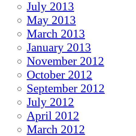
July 2013
May 2013
March 2013
January 2013
November 2012
October 2012
September 2012
July 2012
April 2012
March 2012