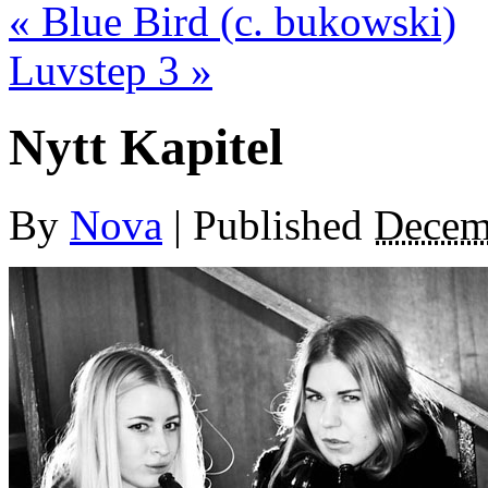
«
Blue Bird (c. bukowski)
Luvstep 3
»
Nytt Kapitel
By
Nova
|
Published
Decem