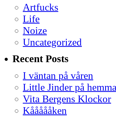
Artfucks
Life
Noize
Uncategorized
Recent Posts
I väntan på våren
Little Jinder på hemm
Vita Bergens Klockor
Kåååååken