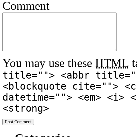
Comment
You may use these
HTML
t
title=""> <abbr title="
<blockquote cite=""> <c
datetime=""> <em> <i> <
<strong>