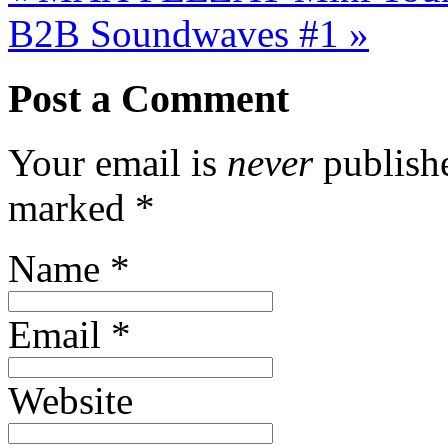
B2B Soundwaves #1
»
Post a Comment
Your email is
never
publishe
marked
*
Name
*
Email
*
Website