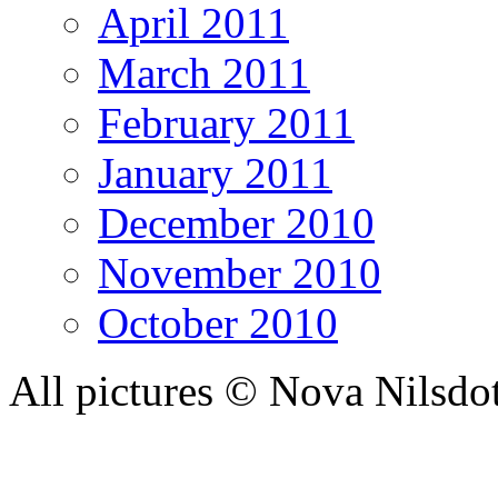
April 2011
March 2011
February 2011
January 2011
December 2010
November 2010
October 2010
All pictures © Nova Nilsdo