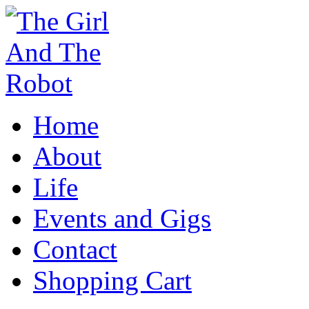
Home
About
Life
Events and Gigs
Contact
Shopping Cart