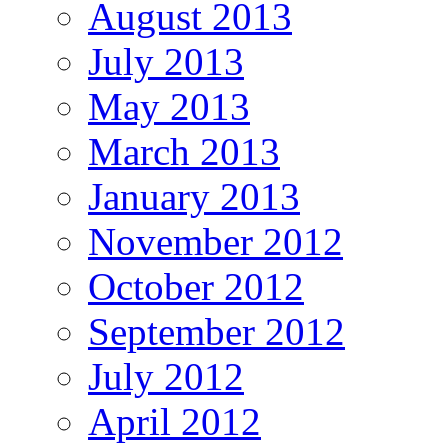
August 2013
July 2013
May 2013
March 2013
January 2013
November 2012
October 2012
September 2012
July 2012
April 2012