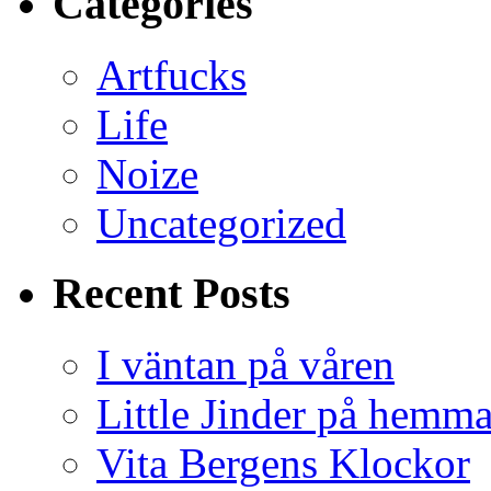
Categories
Artfucks
Life
Noize
Uncategorized
Recent Posts
I väntan på våren
Little Jinder på hemm
Vita Bergens Klockor