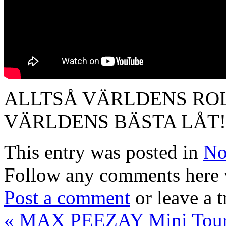
ALLTSÅ VÄRLDENS ROL
VÄRLDENS BÄSTA LÅT! 
This entry was posted in
No
Follow any comments here 
Post a comment
or leave a 
«
MAX PEEZAY Mini Tour 