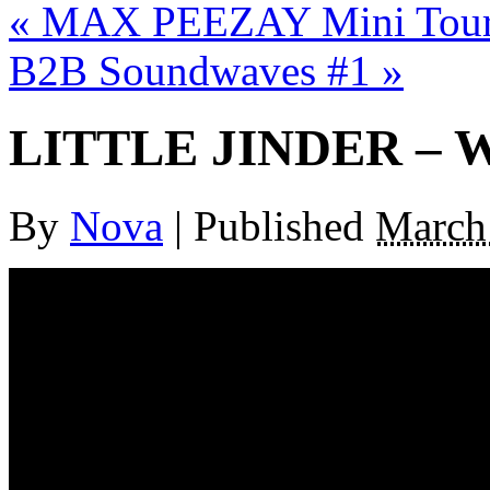
«
MAX PEEZAY Mini Tour 
B2B Soundwaves #1
»
LITTLE JINDER –
By
Nova
|
Published
March