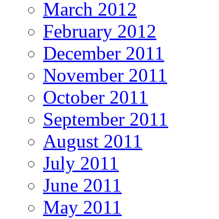
March 2012
February 2012
December 2011
November 2011
October 2011
September 2011
August 2011
July 2011
June 2011
May 2011