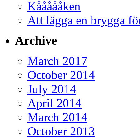
Kåååååken
Att lägga en brygga f
Archive
March 2017
October 2014
July 2014
April 2014
March 2014
October 2013