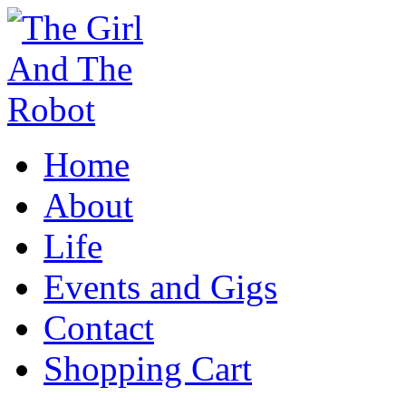
Home
About
Life
Events and Gigs
Contact
Shopping Cart