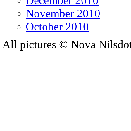
December 2010
November 2010
October 2010
All pictures © Nova Nilsdo