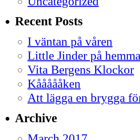
Uncategorized
Recent Posts
I väntan på våren
Little Jinder på hemm
Vita Bergens Klockor
Kåååååken
Att lägga en brygga f
Archive
March 2017