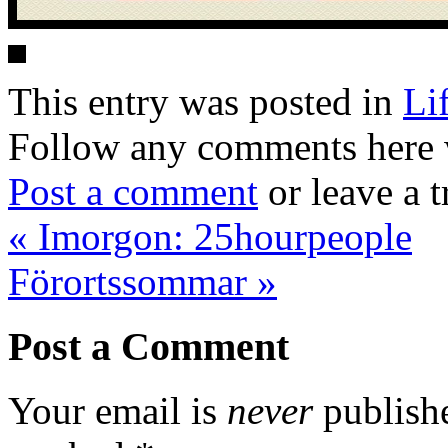
This entry was posted in
Li
Follow any comments here 
Post a comment
or leave a 
«
Imorgon: 25hourpeople
Förortssommar
»
Post a Comment
Your email is
never
publishe