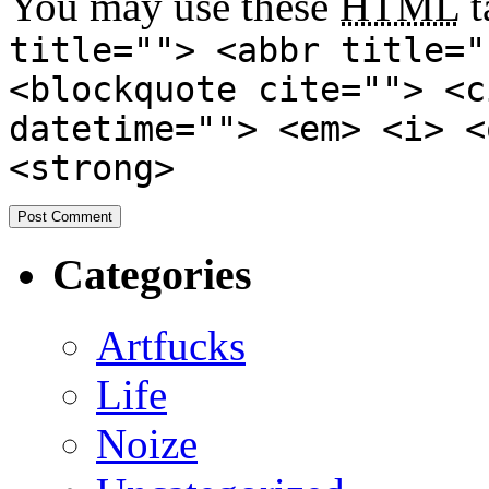
You may use these
HTML
t
title=""> <abbr title="
<blockquote cite=""> <c
datetime=""> <em> <i> <
<strong>
Categories
Artfucks
Life
Noize