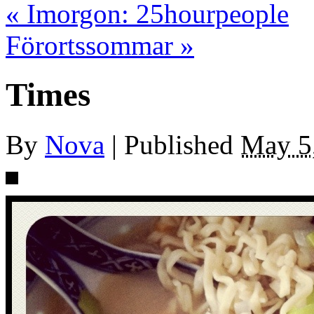
«
Imorgon: 25hourpeople
Förortssommar
»
Times
By
Nova
|
Published
May 5