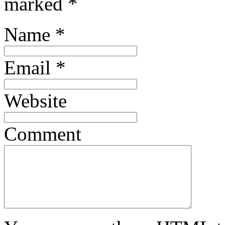
marked
*
Name
*
Email
*
Website
Comment