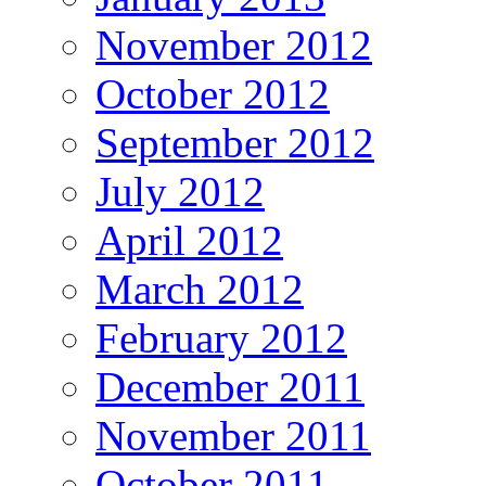
November 2012
October 2012
September 2012
July 2012
April 2012
March 2012
February 2012
December 2011
November 2011
October 2011