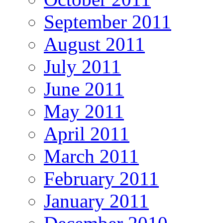
September 2011
August 2011
July 2011
June 2011
May 2011
April 2011
March 2011
February 2011
January 2011