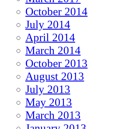
October 2014
July 2014
April 2014
March 2014
October 2013
August 2013
July 2013
May 2013
March 2013
January 2013