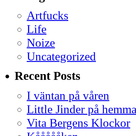
Artfucks
Life
Noize
Uncategorized
Recent Posts
I väntan på våren
Little Jinder på hemm
Vita Bergens Klockor