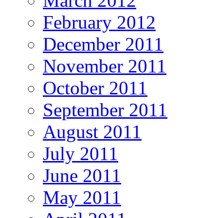
March 2012
February 2012
December 2011
November 2011
October 2011
September 2011
August 2011
July 2011
June 2011
May 2011