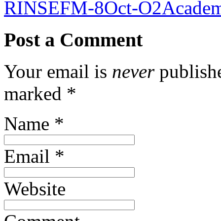
RINSEFM-8Oct-O2Academ
Post a Comment
Your email is
never
publishe
marked
*
Name
*
Email
*
Website