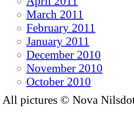
April 2011
March 2011
February 2011
January 2011
December 2010
November 2010
October 2010
All pictures © Nova Nilsdo