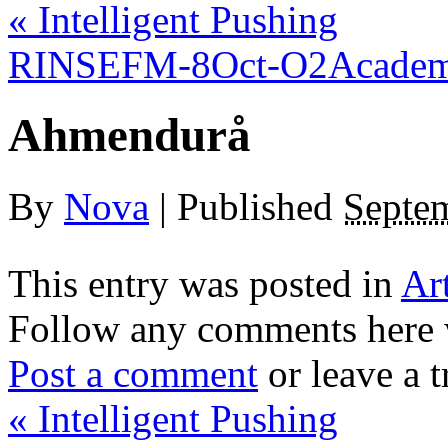
«
Intelligent Pushing
RINSEFM-8Oct-O2Academ
Ahmendurå
By
Nova
|
Published
Septe
This entry was posted in
Ar
Follow any comments here 
Post a comment
or leave a 
«
Intelligent Pushing