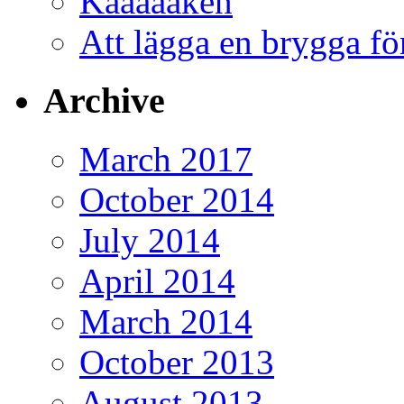
Kåååååken
Att lägga en brygga f
Archive
March 2017
October 2014
July 2014
April 2014
March 2014
October 2013
August 2013