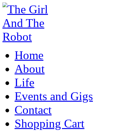
Home
About
Life
Events and Gigs
Contact
Shopping Cart