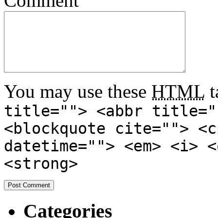
Comment
You may use these
HTML
t
title=""> <abbr title="
<blockquote cite=""> <c
datetime=""> <em> <i> <
<strong>
Categories