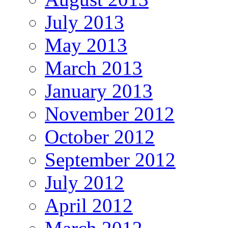
July 2013
May 2013
March 2013
January 2013
November 2012
October 2012
September 2012
July 2012
April 2012