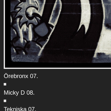
Örebronx 07.
Micky D 08.
Tekniska 07.