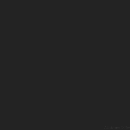
All pictures © No