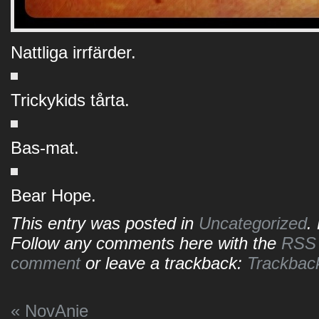
Nattliga irrfärder.
Trickykids tårta.
Bas-mat.
Bear Hope.
This entry was posted in
Uncategorized
.
Follow any comments here with the
RSS f
comment
or leave a trackback:
Trackbac
«
NovAnie