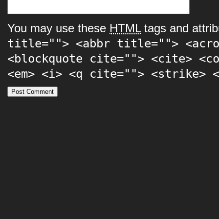
You may use these
HTML
tags and attrib
title=""> <abbr title=""> <acr
<blockquote cite=""> <cite> <c
<em> <i> <q cite=""> <strike> 