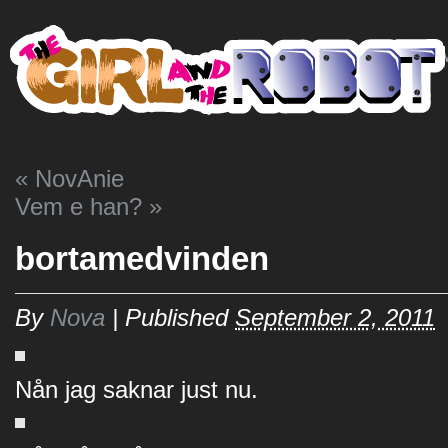
HO
«
NovAnie
Vem e han?
»
bortamedvinden
By
Nova
|
Published
September 2, 2011
Nån jag saknar just nu.