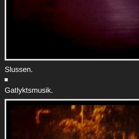
Slussen.
Gatlyktsmusik.