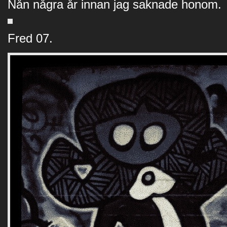
Nån några år innan jag saknade honom.
Fred 07.