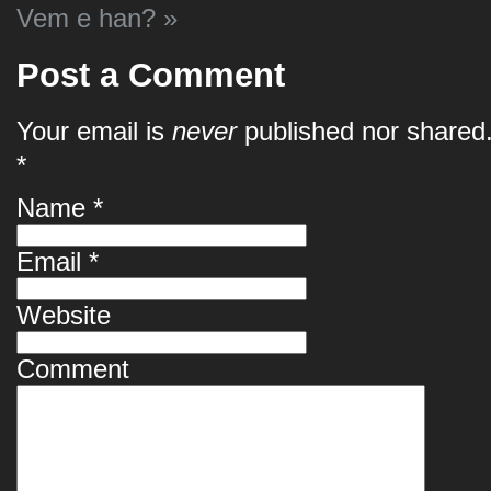
Vem e han?
»
Post a Comment
Your email is
never
published nor shared.
*
Name
*
Email
*
Website
Comment