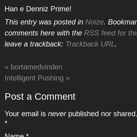
Han e Denniz Prime!
This entry was posted in
Noize
. Bookmar
comments here with the
RSS feed for thi
leave a trackback:
Trackback URL
.
«
bortamedvinden
Intelligent Pushing
»
Post a Comment
Your email is
never
published nor shared.
*
Name
*