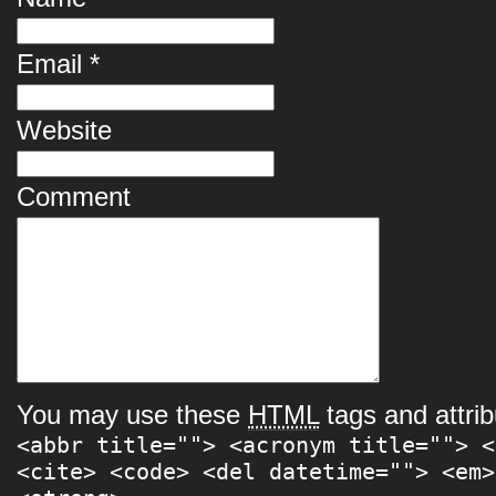
Email
*
Website
Comment
You may use these
HTML
tags and attrib
<abbr title=""> <acronym title=""> <
<cite> <code> <del datetime=""> <em>