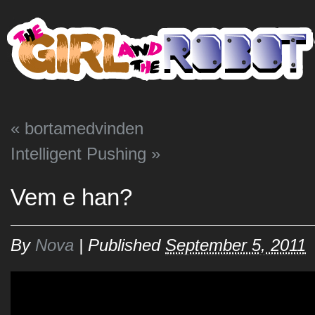
HO
«
bortamedvinden
Intelligent Pushing
»
Vem e han?
By
Nova
|
Published
September 5, 2011